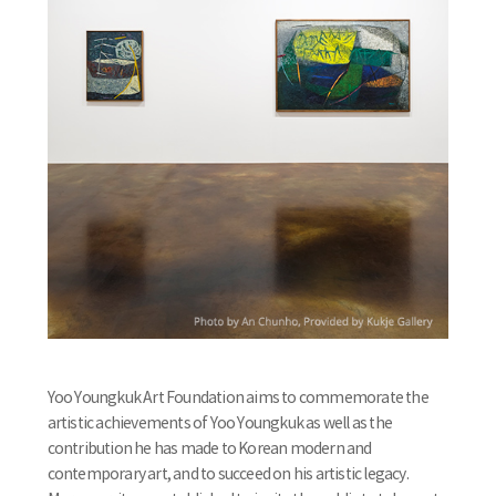
Yoo Youngkuk Art Foundation aims to commemorate the
artistic achievements of Yoo Youngkuk as well as the
contribution he has made to Korean modern and
contemporary art, and to succeed on his artistic legacy.