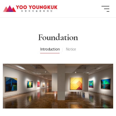
Foundation
Introduction
Notice
Provided by MMCA, Korea