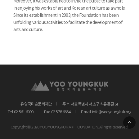
Moreover, it was established to invite the public to take part
in enjoying his works of art and Korean art culture as a whole.
Since its establishment in 2003, the Foundation has been
unfolding various activities to facilitate the development of
arts and culture.
유영국미술문화재단
주소. 서울특별시 서초구 식유촌길 61
Tel. 02-561-6090
Fax. 02-578-6664
E-mail. info@yooyoungkuk.org
Copyright ⓒ 2020 YOO YOUNGKUK ART FOUNDATION. All right Reserved.