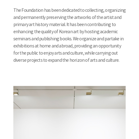
The Foundation has been dedicated to collecting, organizing
and permanently preserving the artworks of the artist and
primary art history material. It has been contributing to
enhancing the quality of Korean art by hosting academic
seminars and publishing books. We organize and partake in
exhibitions at home and abroad, providing an opportunity
for the public to enjoy arts and culture, while carrying out
diverse projects to expand the horizon of arts and culture.