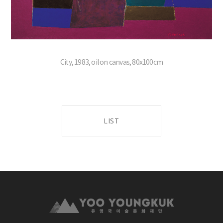
City, 1983, oil on canvas, 80x100cm
LIST