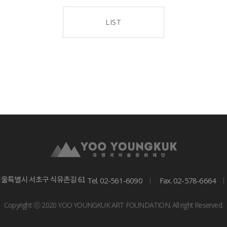
LIST
Tel. 02-561-6090
Fax. 02-578-6664
서울특별시 서초구 식유촌길 61
Copyright ⓒ 2020 YOO YOUNGKUK ART FOUNDATION. All right Reserved.