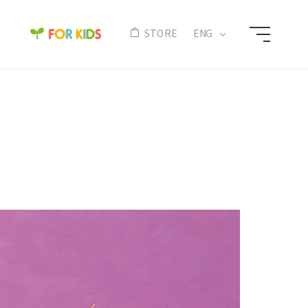
N
STORE
ENG