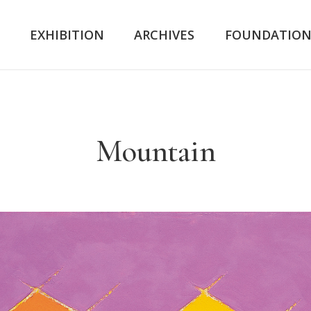
K
EXHIBITION
ARCHIVES
FOUNDATIO
Mountain