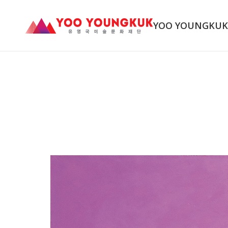
YOO YOUNGKU