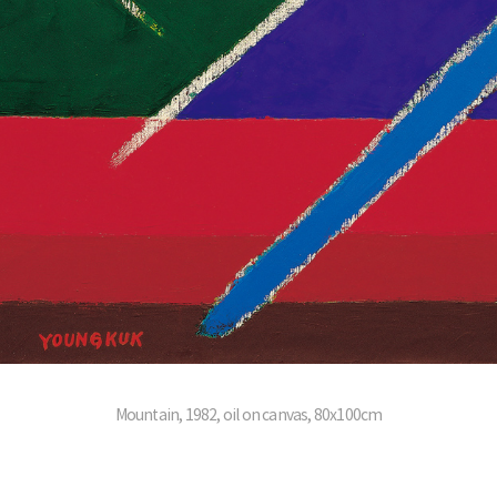
Mountain, 1982, oil on canvas, 80x100cm