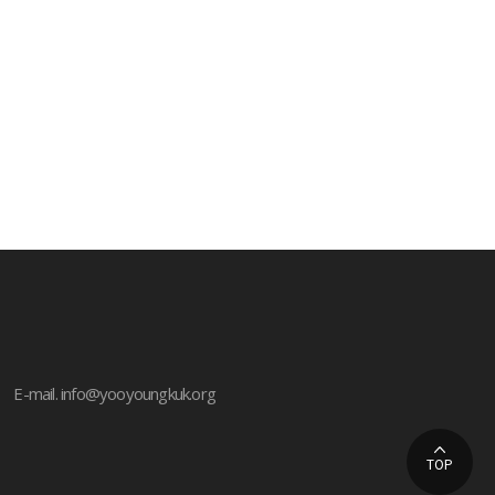
E-mail. info@yooyoungkuk.org
TOP