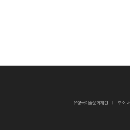
유영국미술문화재단
주소. 