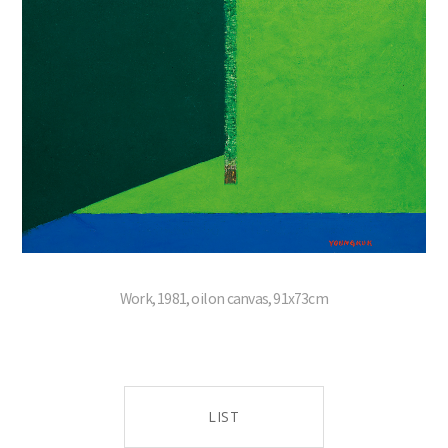
Work, 1981, oil on canvas, 91x73cm
LIST