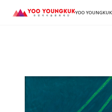
YOO YOUNGKU