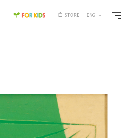
N
STORE
ENG