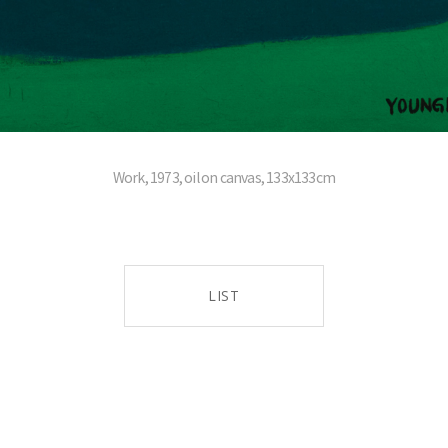
Work, 1973, oil on canvas, 133x133cm
LIST