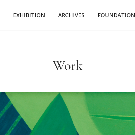
K
EXHIBITION
ARCHIVES
FOUNDATIO
Work