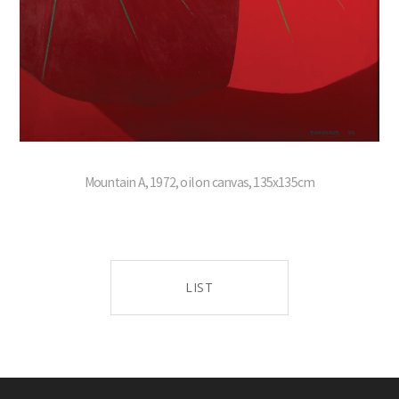
Mountain A, 1972, oil on canvas, 135x135cm
LIST