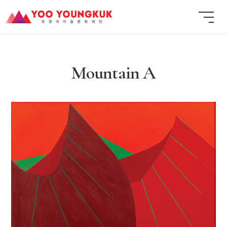
Mountain A