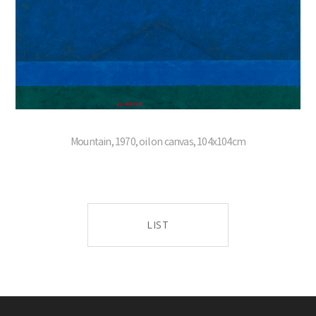
Mountain, 1970, oil on canvas, 104x104cm
LIST