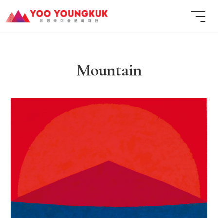
Mountain