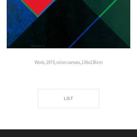
Work, 1970, oil on canvas, 136x136cm
LIST