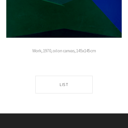
Work, 1970, oil on canvas, 145x145cm
LIST