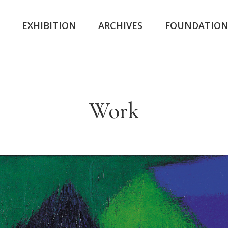
K
EXHIBITION
ARCHIVES
FOUNDATIO
Work