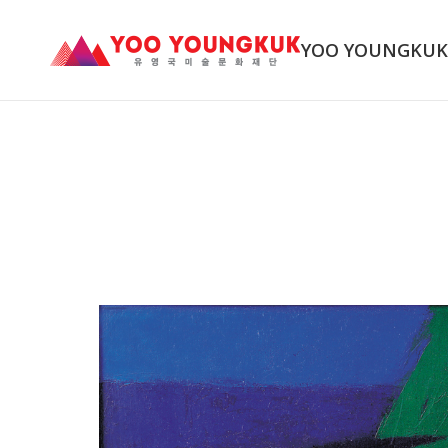
YOO YOUNGKU