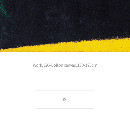
Work, 1964, oil on canvas, 130x195cm
LIST