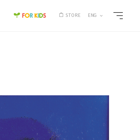
N
STORE
ENG