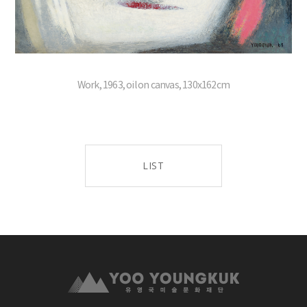
Work, 1963, oil on canvas, 130x162cm
LIST