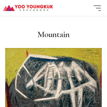
Mountain