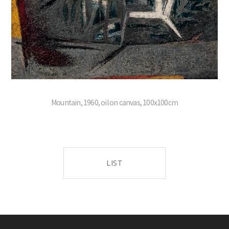
Mountain, 1960, oil on canvas, 100x100cm
LIST