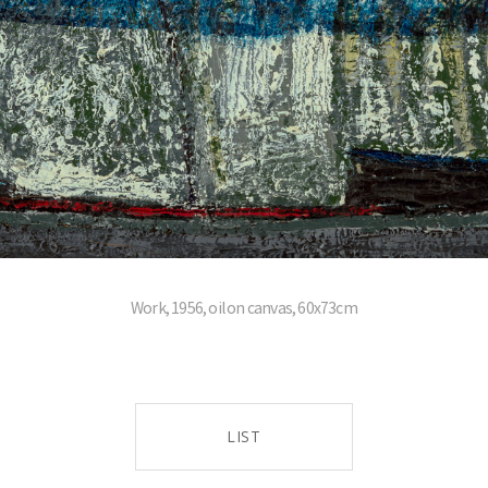
Work, 1956, oil on canvas, 60x73cm
LIST