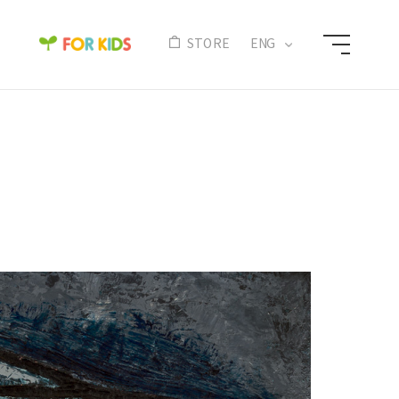
N
STORE
ENG