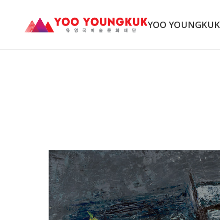
YOO YOUNGKU