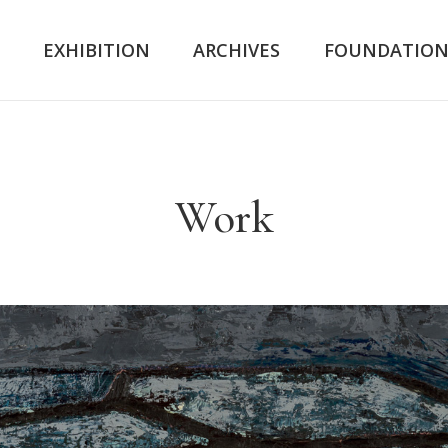
K
EXHIBITION
ARCHIVES
FOUNDATIO
Work