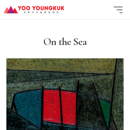
On the Sea