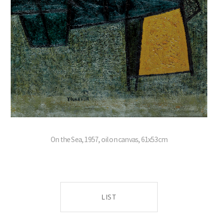
On the Sea, 1957, oil on canvas, 61x53cm
LIST