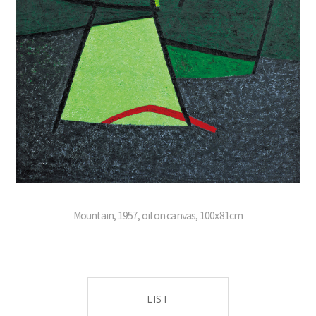
Mountain, 1957, oil on canvas, 100x81cm
LIST