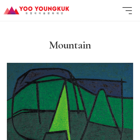
Mountain