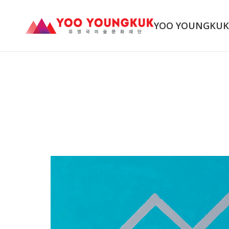
YOO YOUNGKU