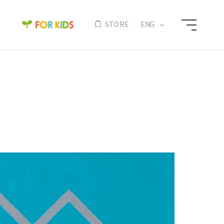
N
STORE
ENG