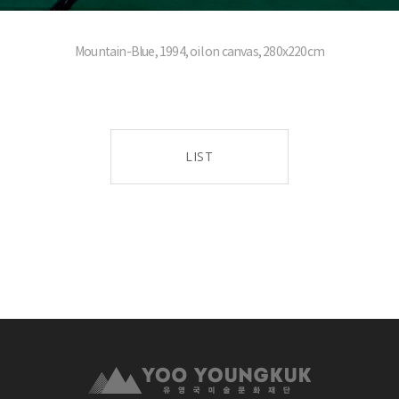
Mountain-Blue, 1994, oil on canvas, 280x220cm
LIST