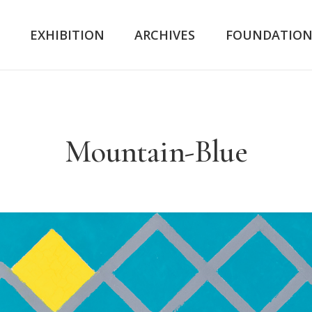
K
EXHIBITION
ARCHIVES
FOUNDATIO
Mountain-Blue