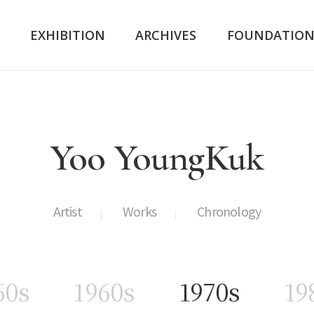
K
EXHIBITION
ARCHIVES
FOUNDATIO
Yoo YoungKuk
Artist
Works
Chronology
60s
1960s
1970s
19