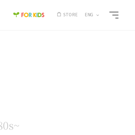
N
STORE
ENG
80s~