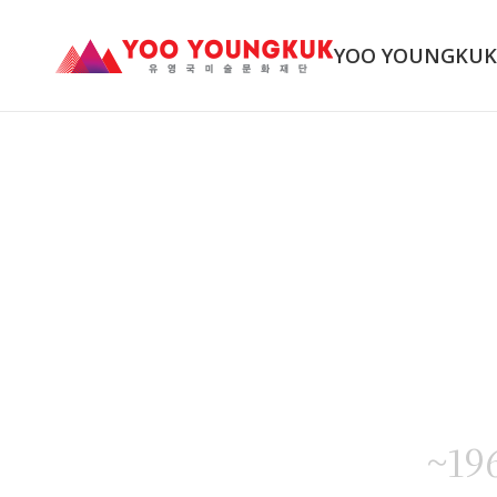
YOO YOUNGKU
~19