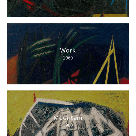
Work
1960
Mountain
1960