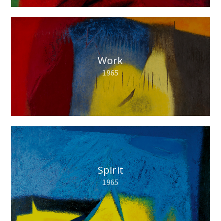
Work
1965
Spirit
1965