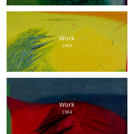
Work
1964
Work
1964