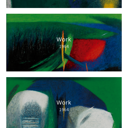
Work
1964
Work
1964