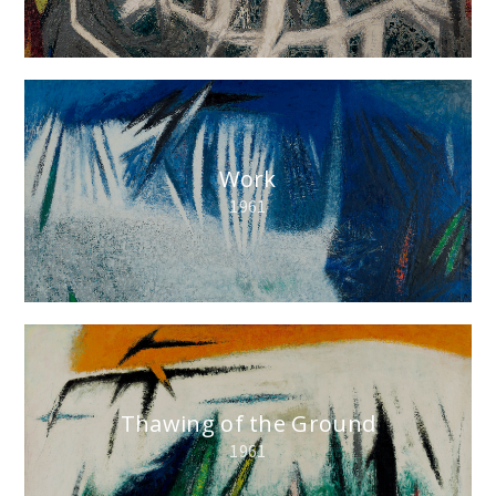
Work
1961
Thawing of the Ground
1961