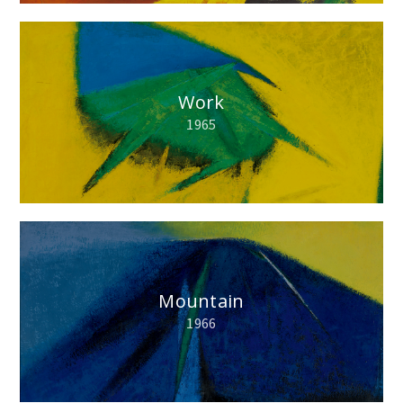
Work
1965
Mountain
1966