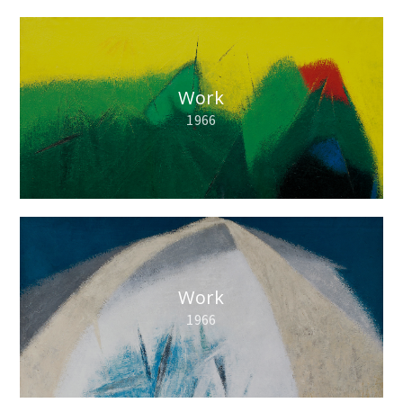
Work
1966
Work
1966