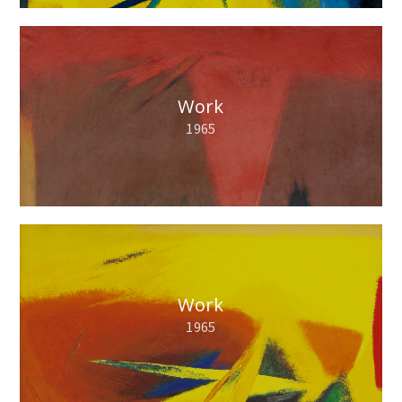
Work
1965
Work
1965