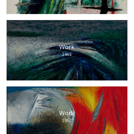
Work
1961
Work
1962