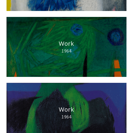
Work
1964
Work
1964