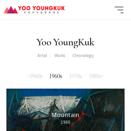
Yoo YoungKuk
Artist
Works
Chronology
~1960s
1960s
1970s
1980s~
Mountain
1960