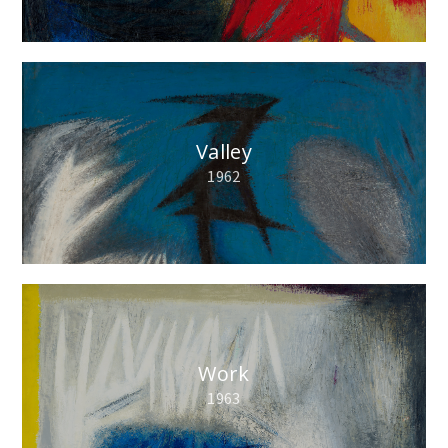
Valley
1962
Work
1963