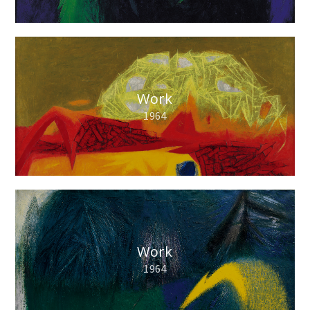
Work
1964
Work
1964