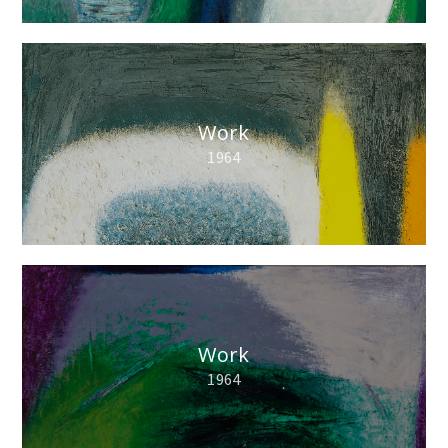
Work
1964
Work
1964