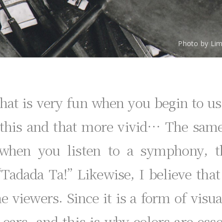
Photo by Li
hat is very fun when you begin to us
 this and that more vivid… The same
 when you listen to a symphony, 
“Tadada Ta!” Likewise, I believe that
e viewers. Since it is a form of visua
ars, and this is why colors are esse