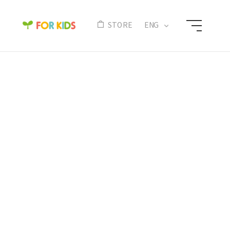
N
STORE
ENG