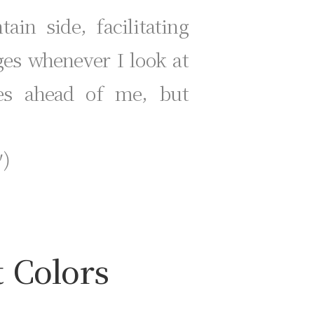
in side, facilitating
ges whenever I look at
ies ahead of me, but
)
t Colors