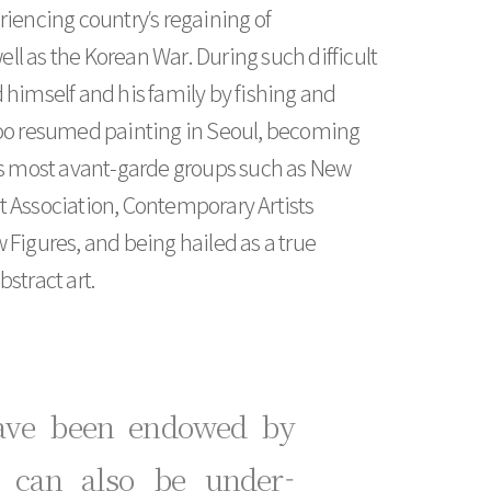
riencing country’s regaining of
l as the Korean War. During such difficult
 himself and his family by fishing and
Yoo resumed painting in Seoul, becoming
a’s most avant-garde groups such as New
t Association, Contemporary Artists
 Figures, and being hailed as a true
stract art.
have been endowed by
t can also be under-