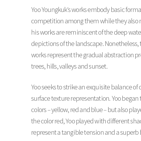
Yoo Youngkuk’s works embody basic formal el
competition among them while they also ma
his works are reminiscent of the deep water
depictions of the landscape. Nonetheless, t
works represent the gradual abstraction pr
trees, hills, valleys and sunset.
Yoo seeks to strike an exquisite balance of
surface texture representation. Yoo began 
colors – yellow, red and blue – but also pl
the color red, Yoo played with different sha
represent a tangible tension and a superb 