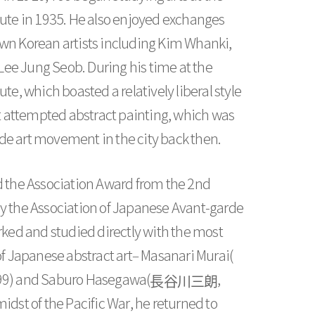
tute in 1935. He also enjoyed exchanges
own Korean artists including Kim Whanki,
ee Jung Seob. During his time at the
ute, which boasted a relatively liberal style
rst attempted abstract painting, which was
de art movement in the city back then.
d the Association Award from the 2nd
by the Association of Japanese Avant-garde
orked and studied directly with the most
 of Japanese abstract art– Masanari Murai(
長谷川三朗
99) and Saburo Hasegawa(
,
idst of the Pacific War, he returned to