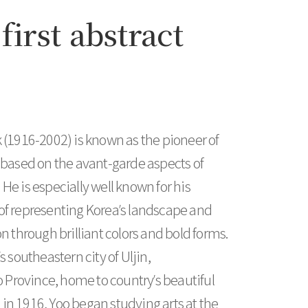
first abstract
 (1916-2002) is known as the pioneer of
 based on the avant-garde aspects of
He is especially well known for his
of representing Korea’s landscape and
n through brilliant colors and bold forms.
s southeastern city of Uljin,
rovince, home to country’s beautiful
n 1916, Yoo began studying arts at the