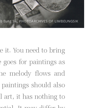
mb Eung Sik, PHOTOARCHIVES OF LIMBEUNGSIK
e it. You need to bring
 goes for paintings as
the melody flows and
 paintings should also
l art, it has nothing to
ntial. It may differ by