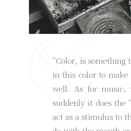
“Color, is something t
in this color to make
well. As for music,
suddenly it does the 
act as a stimulus to th
do with the mouth or e