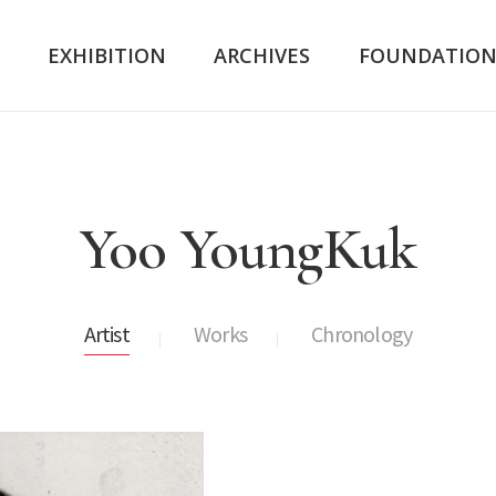
K
EXHIBITION
ARCHIVES
FOUNDATIO
Yoo YoungKuk
Artist
Works
Chronology