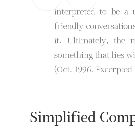
interpreted to be a 
friendly conversation
it. Ultimately, the
something that lies w
(Oct. 1996. Excerpted
Simplified Compo