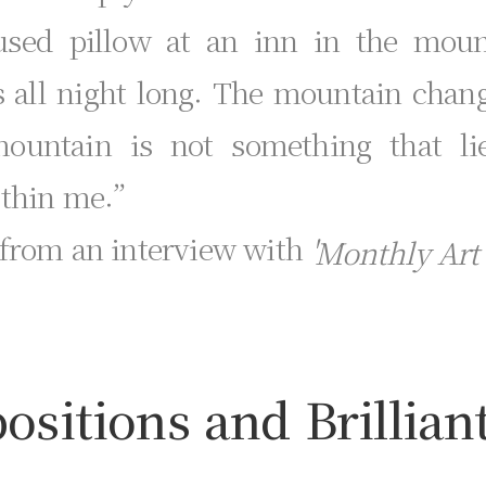
used pillow at an inn in the mounta
s all night long. The mountain chan
 mountain is not something that l
ithin me.”
 from an interview with
'Monthly Art'
sitions and Brillian