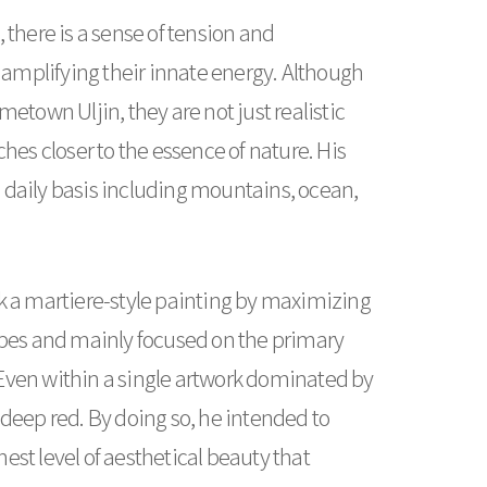
 there is a sense of tension and
amplifying their innate energy. Although
etown Uljin, they are not just realistic
hes closer to the essence of nature. His
 daily basis including mountains, ocean,
eek a martiere-style painting by maximizing
hapes and mainly focused on the primary
. Even within a single artwork dominated by
d deep red. By doing so, he intended to
est level of aesthetical beauty that