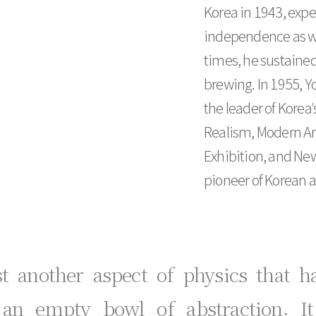
Korea in 1943, expe
independence as wel
times, he sustained
brewing. In 1955, 
the leader of Kore
Realism, Modern Ar
Exhibition, and New
pioneer of Korean ab
st another aspect of physics that 
 an empty bowl of abstraction. I