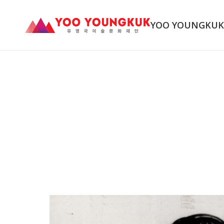
YOO YOUNGKU