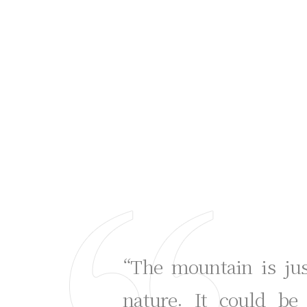
“The mountain is ju
nature. It could be