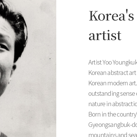
Korea's 
artist
Artist Yoo Youngkuk
Korean abstract art
Korean modern art. 
outstanding sense 
nature in abstractio
Born in the country’
Gyeongsangbuk-do P
mountains and sea i