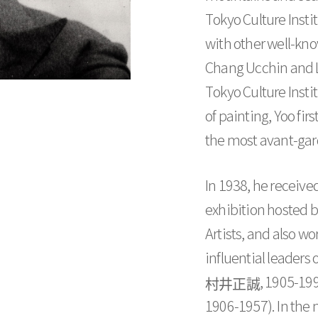
Tokyo Culture Insti
with other well-kn
Chang Ucchin and L
Tokyo Culture Instit
of painting, Yoo fi
the most avant-gar
In 1938, he receive
exhibition hosted 
Artists, and also w
influential leaders
村井正誠
, 1905-19
1906-1957). In the m