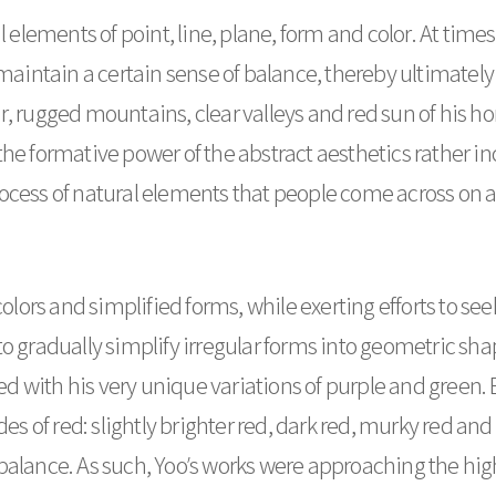
ements of point, line, plane, form and color. At times,
intain a certain sense of balance, thereby ultimately 
, rugged mountains, clear valleys and red sun of his hom
he formative power of the abstract aesthetics rather inc
ocess of natural elements that people come across on a
 colors and simplified forms, while exerting efforts to s
to gradually simplify irregular forms into geometric s
ayed with his very unique variations of purple and green
des of red: slightly brighter red, dark red, murky red an
balance. As such, Yoo’s works were approaching the high