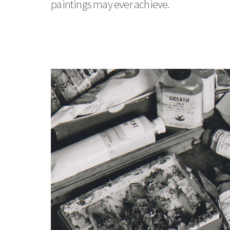
paintings may ever achieve.