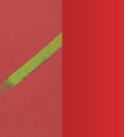
ver I am faced with a dead-
n my
process of creation, I