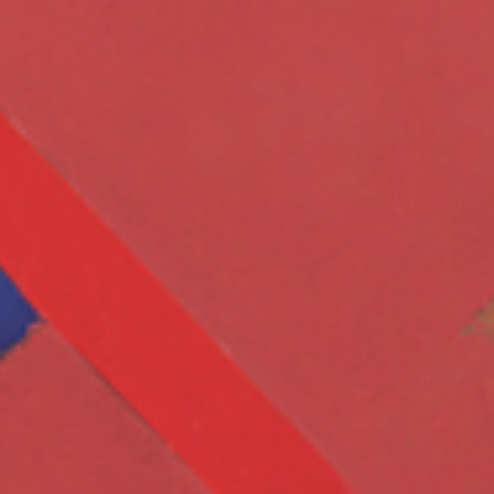
Whene
end i