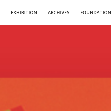
K
EXHIBITION
ARCHIVES
FOUNDATIO