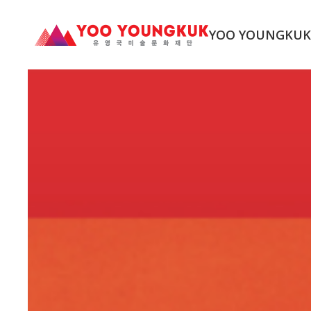
YOO YOUNGKU