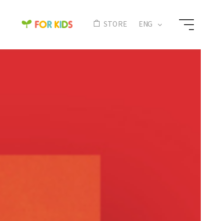
N
STORE
ENG