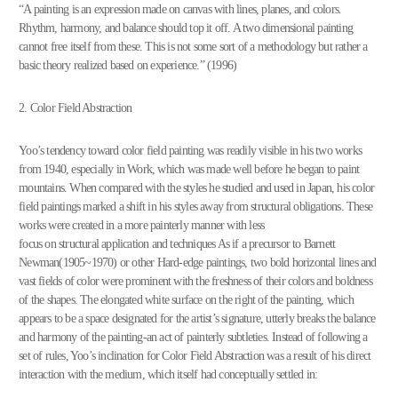
“A painting is an expression made on canvas with lines, planes, and colors.
Rhythm, harmony, and balance should top it off. A two dimensional painting
cannot free itself from these. This is not some sort of a methodology but rather a
basic theory realized based on experience.” (1996)
2. Color Field Abstraction
Yoo’s tendency toward color field painting was readily visible in his two works
from 1940, especially in Work, which was made well before he began to paint
mountains. When compared with the styles he studied and used in Japan, his color
field paintings marked a shift in his styles away from structural obligations. These
works were created in a more painterly manner with less
focus on structural application and techniques As if a precursor to Barnett
Newman(1905~1970) or other Hard-edge paintings, two bold horizontal lines and
vast fields of color were prominent with the freshness of their colors and boldness
of the shapes. The elongated white surface on the right of the painting, which
appears to be a space designated for the artist’s signature, utterly breaks the balance
and harmony of the painting-an act of painterly subtleties. Instead of following a
set of rules, Yoo’s inclination for Color Field Abstraction was a result of his direct
interaction with the medium, which itself had conceptually settled in: