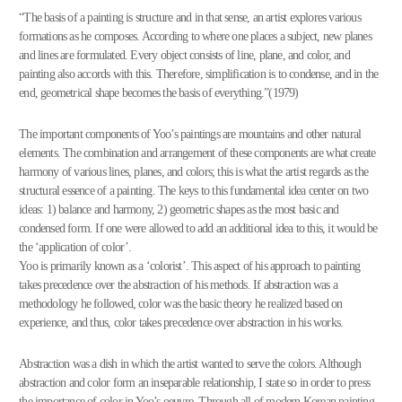
“The basis of a painting is structure and in that sense, an artist explores various
formations as he composes. According to where one places a subject, new planes
and lines are formulated. Every object consists of line, plane, and color, and
painting also accords with this. Therefore, simplification is to condense, and in the
end, geometrical shape becomes the basis of everything.”(1979)
The important components of Yoo’s paintings are mountains and other natural
elements. The combination and arrangement of these components are what create
harmony of various lines, planes, and colors; this is what the artist regards as the
structural essence of a painting. The keys to this fundamental idea center on two
ideas: 1) balance and harmony, 2) geometric shapes as the most basic and
condensed form. If one were allowed to add an additional idea to this, it would be
the ‘application of color’.
Yoo is primarily known as a ‘colorist’. This aspect of his approach to painting
takes precedence over the abstraction of his methods. If abstraction was a
methodology he followed, color was the basic theory he realized based on
experience, and thus, color takes precedence over abstraction in his works.
Abstraction was a dish in which the artist wanted to serve the colors. Although
abstraction and color form an inseparable relationship, I state so in order to press
the importance of color in Yoo’s oeuvre. Through all of modern Korean painting,