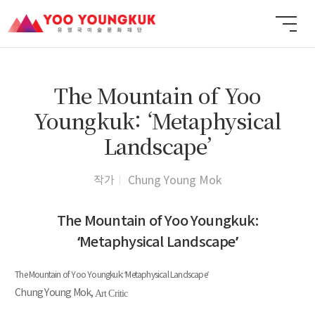
The Mountain of Yoo
Youngkuk: ‘Metaphysical
Landscape’
작가
Chung Young Mok
The Mountain of Yoo Youngkuk:
‘Metaphysical Landscape’
The Mountain of Yoo Youngkuk: ‘Metaphysical Landscape’
Chung Young Mok,
Art Critic