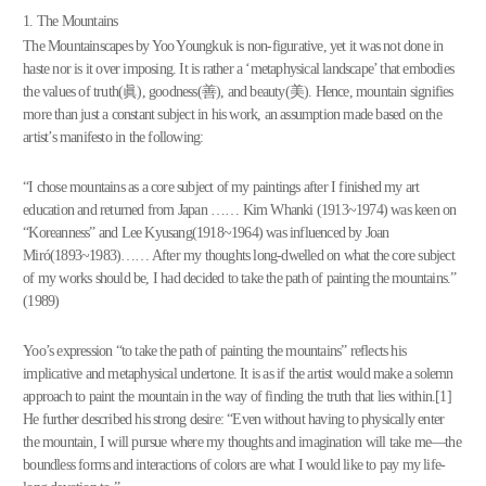
1. The Mountains
The Mountainscapes by Yoo Youngkuk is non-figurative, yet it was not done in
haste nor is it over imposing. It is rather a ‘metaphysical landscape’ that embodies
the values of truth(眞), goodness(善), and beauty(美). Hence, mountain signifies
more than just a constant subject in his work, an assumption made based on the
artist’s manifesto in the following:
“I chose mountains as a core subject of my paintings after I finished my art
education and returned from Japan …… Kim Whanki (1913~1974) was keen on
“Koreanness” and Lee Kyusang(1918~1964) was influenced by Joan
Miró(1893~1983)…… After my thoughts long-dwelled on what the core subject
of my works should be, I had decided to take the path of painting the mountains.”
(1989)
Yoo’s expression “to take the path of painting the mountains” reflects his
implicative and metaphysical undertone. It is as if the artist would make a solemn
approach to paint the mountain in the way of finding the truth that lies within.[1]
He further described his strong desire: “Even without having to physically enter
the mountain, I will pursue where my thoughts and imagination will take me—the
boundless forms and interactions of colors are what I would like to pay my life-