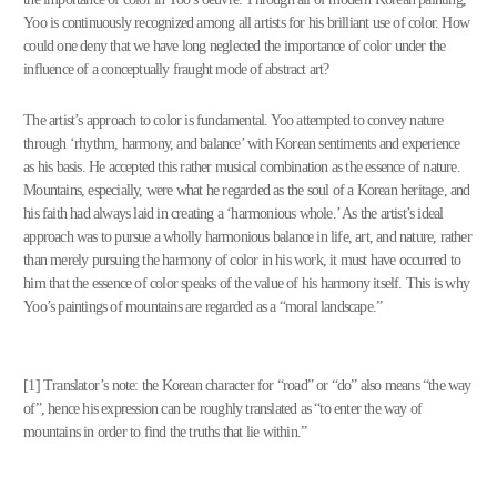
Yoo is continuously recognized among all artists for his brilliant use of color. How
could one deny that we have long neglected the importance of color under the
influence of a conceptually fraught mode of abstract art?
The artist’s approach to color is fundamental. Yoo attempted to convey nature
through ‘rhythm, harmony, and balance’ with Korean sentiments and experience
as his basis. He accepted this rather musical combination as the essence of nature.
Mountains, especially, were what he regarded as the soul of a Korean heritage, and
his faith had always laid in creating a ‘harmonious whole.’ As the artist’s ideal
approach was to pursue a wholly harmonious balance in life, art, and nature, rather
than merely pursuing the harmony of color in his work, it must have occurred to
him that the essence of color speaks of the value of his harmony itself. This is why
Yoo’s paintings of mountains are regarded as a “moral landscape.”
[1] Translator’s note: the Korean character for “road” or “do” also means “the way
of”, hence his expression can be roughly translated as “to enter the way of
mountains in order to find the truths that lie within.”