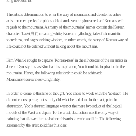
long devotion to.”
The artist’s determination to enter the way of mountains and devote his entire
artistic career speaks for philosophical and even religious credo of Koreans with
regards to the mountains. As many of the mountains’ names contain the Korean
character “baek(白)”, meaning white, Korean mythology, tale of shamanistic
sacredness, and sages seeking wisdom, in other words, the story of Korean way of
life could not be defined without talking about the mountains.
Kim Whanki sought to capture ‘Korean-ness’ in the silhouettes of the ceramics in
Joseon Dynasty. Just as Kim had his inspiration, Yoo found his inspiration in the
mountains. Hence, the following relationship could be achieved:
Mountains=Koreanness=Originality.
In order to come to this line of thought, Yoo chose to work with the ‘abstract’. He
did not choose per se, but simply did what he had done in the past, paint in
abstraction. Yoo’s abstract language was not the mere byproduct of the logical
models of the West and Japan. To the artist, abstraction was the only way of
painting that allowed him to balance his artistic credo and life. The following
statement by the artist solidifies this idea: