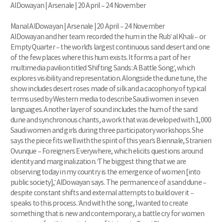
AlDowayan | Arsenale | 20 April – 24 November
Manal AlDowayan | Arsenale | 20 April – 24 November
AlDowayan and her team recorded the hum in the Rub’ al Khali – or
Empty Quarter – the world’s largest continuous sand desert and one
of the few places where this hum exists. It forms a part of her
multimedia pavilion titled ‘Shifting Sands: A Battle Song’, which
explores visibility and representation. Alongside the dune tune, the
show includes desert roses made of silk and a cacophony of typical
terms used by Western media to describe Saudi women in seven
languages. Another layer of sound includes the hum of the sand
dune and synchronous chants, a work that was developed with 1,000
Saudi women and girls during three participatory workshops. She
says the piece fits well with the spirit of this year’s Biennale, Stranieri
Ovunque – Foreigners Everywhere, which elicits questions around
identity and marginalization. ‘The biggest thing that we are
observing today in my country is the emergence of women [into
public society],’ AlDowayan says. The permanence of a sand dune –
despite constant shifts and external attempts to build over it –
speaks to this process. ‘And with the song, I wanted to create
something that is new and contemporary, a battle cry for women