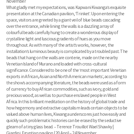
November
What gladly met my expectations, was Kapwani Kiwanga’s exquisite
presentation at the Canadian pavilion, ‘Trinket’. Upon entering the
space, visitors are greeted by a giant veil of blue beads cascading
over the entrance, while lining the walls is a dazzling array of
colourful beads carefully hung to create a wonderous display of
crystalline light and luscious gradients of hues as you move
throughout. As with many of the artist’s works, however, the
installation’s luminous beauty is complicated by a troubled past. The
beads that hang on the walls are conterie, made on the nearby
Venetian Island of Murano and loaded with cross-cultural
significance. Considered to be one of the ‘most important Venetian
exports in African, Asian and North American markets’, according to
the show’s accompanying literature, the beads were used as a form
of currency ‘to buy African commodities, such as ivory, gold and
precious wood’, as well as to purchase enslaved people in West
Africa. In this brilliant meditation on the history of global trade and
how hegemony and extractive capitalism leads certain objects to be
valued above human lives, Kiwanga underscores just how easily and
quickly such problematic histories can be erased by the seductive
gleam of a tiny glass bead. – Terence Trouillot Wael Shawky |
Giardini, Egyptian pavilion | 20 April – 24 November