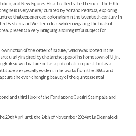
ition, and New Figures. His art reflects the theme of the 60th
 Foreigners Everywhere,’ curated by Adriano Pedrosa, exploring
ries that experienced colonialism in the twentieth century. In
ted Eastern and Western ideas while navigating the trials of
a, presents a very intriguing and insightful subject for
own notion of the ‘order of nature,’ which was rooted in the
rticularly inspired by the landscapes of his hometown of Uljin,
ngkuk viewed nature not as a potential conquest, but as a
attitude is especially evident in his works from the 1960s and
 capture the ever-changing beauty of the quintessential
second and third floor of the Fondazione Querini Stampalia and
he 20th April until the 24th of November 2024 at La Biennale di