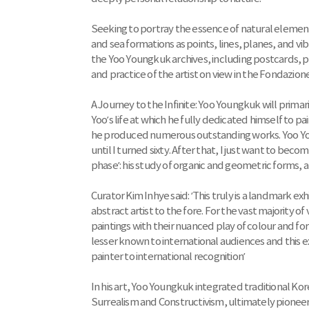
Seeking to portray the essence of natural elemen
and sea formations as points, lines, planes, and 
the Yoo Youngkuk archives, including postcards, ph
and practice of the artist on view in the Fondazione 
A Journey to the Infinite: Yoo Youngkuk will prima
Yoo’s life at which he fully dedicated himself to pai
he produced numerous outstanding works. Yoo Young
until I turned sixty. After that, I just want to becom
phase’: his study of organic and geometric forms,
Curator Kim Inhye said: ‘This truly is a landmark exh
abstract artist to the fore. For the vast majority of 
paintings with their nuanced play of colour and for
lesser known to international audiences and this ex
painter to international recognition’
In his art, Yoo Youngkuk integrated traditional 
Surrealism and Constructivism, ultimately pione