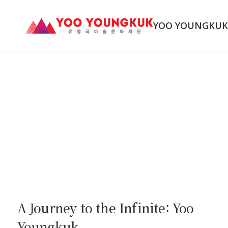
YOO YOUNGKU
A Journey to the Infinite: Yoo
Youngkuk