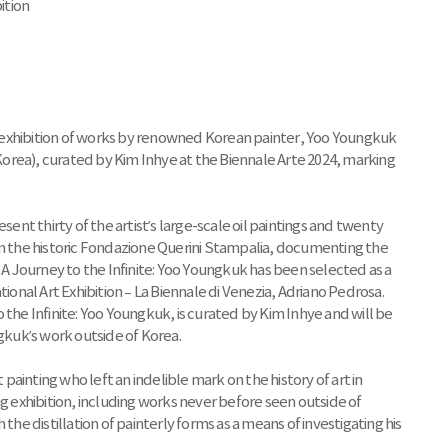
ition
 exhibition of works by renowned Korean painter, Yoo Youngkuk
 Korea), curated by Kim Inhye at the Biennale Arte 2024, marking
t thirty of the artist’s large-scale oil paintings and twenty
in the historic Fondazione Querini Stampalia, documenting the
. A Journey to the Infinite: Yoo Youngkuk has been selected as a
tional Art Exhibition – La Biennale di Venezia, Adriano Pedrosa.
 the Infinite: Yoo Youngkuk, is curated by Kim Inhye and will be
ngkuk’s work outside of Korea.
ainting who left an indelible mark on the history of art in
ng exhibition, including works never before seen outside of
 distillation of painterly forms as a means of investigating his