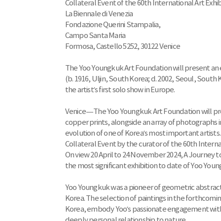
Collateral Event of the 60th International Art Exhib
La Biennale di Venezia
Fondazione Querini Stampalia,
Campo Santa Maria
Formosa, Castello 5252, 30122 Venice
The Yoo Youngkuk Art Foundation will present an
(b. 1916, Uljin, South Korea; d. 2002, Seoul, South
the artist’s first solo show in Europe.
Venice—The Yoo Youngkuk Art Foundation will presen
copper prints, alongside an array of photographs 
evolution of one of Korea’s most important artists
Collateral Event by the curator of the 60th Interna
On view 20 April to 24 November 2024, A Journey to
the most significant exhibition to date of Yoo You
Yoo Youngkuk was a pioneer of geometric abstract p
Korea. The selection of paintings in the forthcomi
Korea, embody Yoo’s passionate engagement with the
deeply personal relationship to nature.