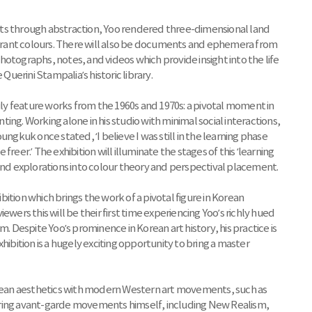
ts through abstraction, Yoo rendered three-dimensional land
vibrant colours. There will also be documents and ephemera from
otographs, notes, and videos which provide insight into the life
Querini Stampalia’s historic library.
rily feature works from the 1960s and 1970s: a pivotal moment in
nting. Working alone in his studio with minimal social interactions,
kuk once stated, ‘I believe I was still in the learning phase
e freer.’ The exhibition will illuminate the stages of this ‘learning
 and explorations into colour theory and perspectival placement.
ibition which brings the work of a pivotal figure in Korean
viewers this will be their first time experiencing Yoo’s richly hued
m. Despite Yoo’s prominence in Korean art history, his practice is
hibition is a hugely exciting opportunity to bring a master
Korean aesthetics with modern Western art movements, such as
ering avant-garde movements himself, including New Realism,