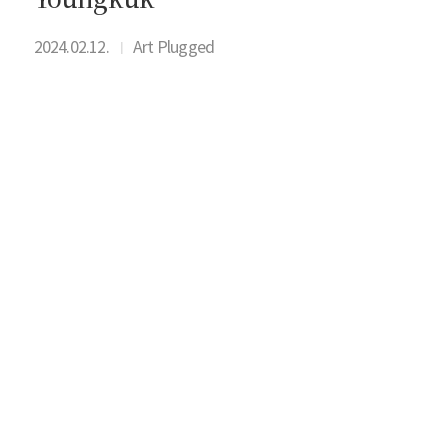
2024.02.12.
Art Plugged
I