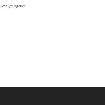
ite-yoo-youngkuk/