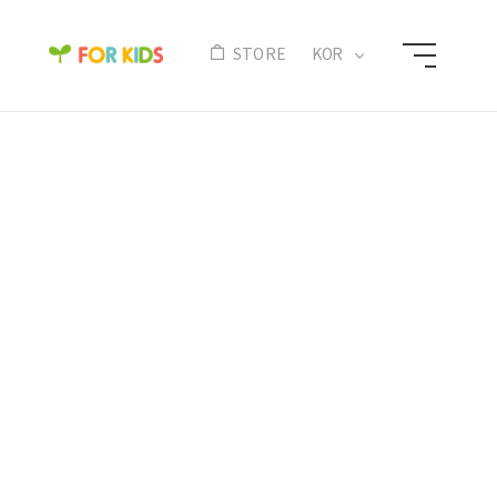
N
STORE
KOR