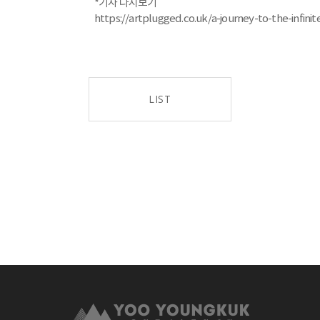
*기사 다시보기
https://artplugged.co.uk/a-journey-to-the-infin
LIST