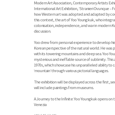
Modern Art Association, Contemporary Artists Exhib
International Art Exhibition, ‘Stranieri Ovunque –
how Western art was adopted and adapted by count
this context, the art of Yoo Youngkuk, who integra
colonisation, independence, and war in modern Kore
discussion.
Yoo drew from personal experience to develop his 
Korean perspective of the natural world. He was pa
with its towering mountains and deep sea. Yoo You
mysterious and ineffable source of sublimity. This 
1970s, which showcase his unparalleled ability to
‘mountain’ through various pictorial languages.
The exhibition will be displayed across the first, 
will include paintings from museums.
A Journey to the Infinite: Yoo Youngkuk opens on t
Venezia