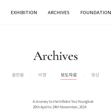
K
EXHIBITION
ARCHIVES
FOUNDATIO
Archives
출판물
비평
보도자료
영상
A Journey to the Infinite: Yoo Youngkuk
20th April to 24th November, 2024