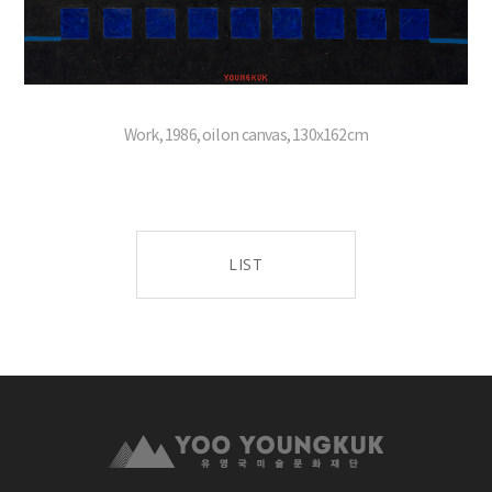
Work, 1986, oil on canvas, 130x162cm
LIST