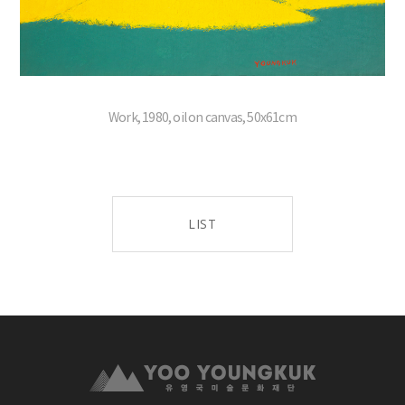
Work, 1980, oil on canvas, 50x61cm
LIST