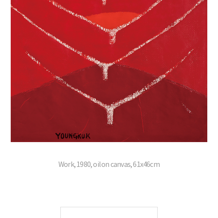
Work, 1980, oil on canvas, 61x46cm