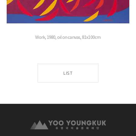
Work, 1980, oil on canvas, 81x100cm
LIST