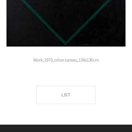
Work, 1970, oil on canvas, 136x136cm
LIST