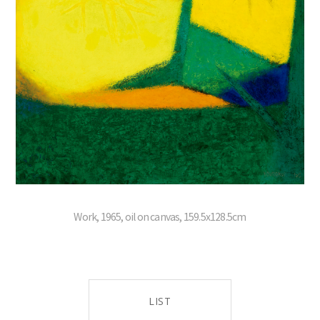
Work, 1965, oil on canvas, 159.5x128.5cm
LIST