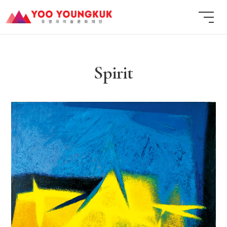
Spirit