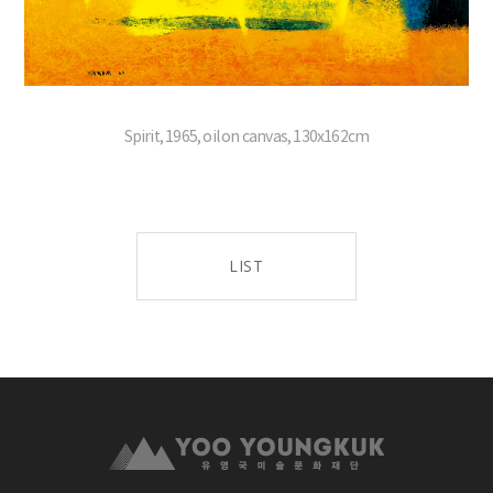
Spirit, 1965, oil on canvas, 130x162cm
LIST