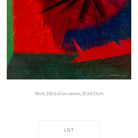
Work, 1964, oil on canvas, 162x133cm
LIST