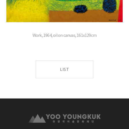
Work, 1964, oil on canvas, 161x129cm
LIST