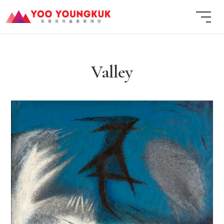
Valley