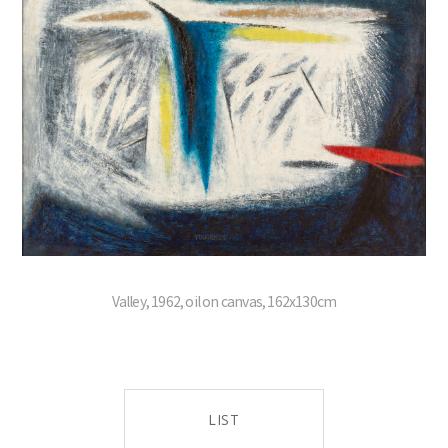
Valley, 1962, oil on canvas, 162x130cm
LIST