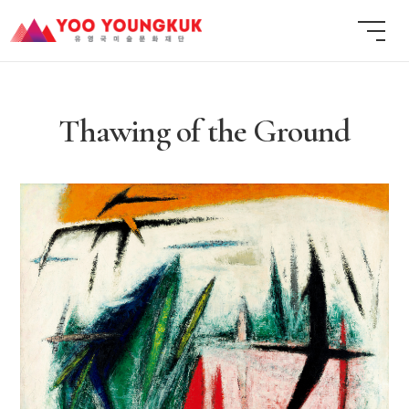
Thawing of the Ground