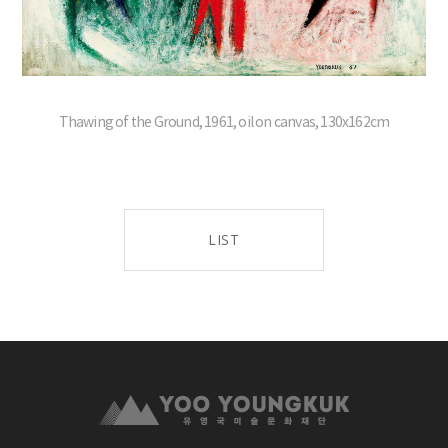
Thawing of the Ground, 1961, oil on canvas, 130x162cm
LIST