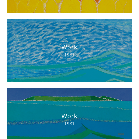
Work
1981
Work
1981