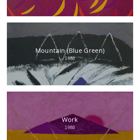
Mountain (Blue Green)
1980
Work
1980