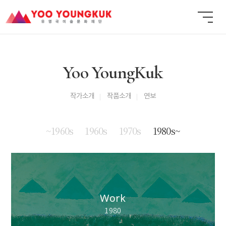
Yoo YoungKuk
작가소개
작품소개
연보
~1960s
1960s
1970s
1980s~
Work
1980