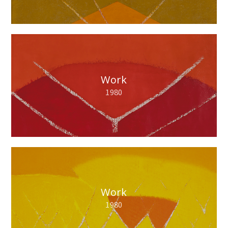
Work
1980
Work
1980