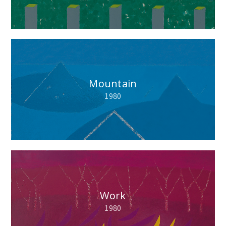
Mountain
1980
Work
1980