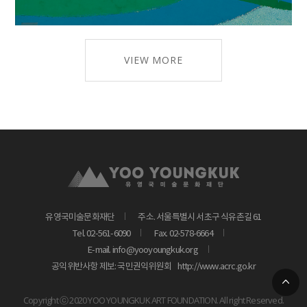
VIEW MORE
유영국미술문화재단
주소. 서울특별시 서초구 식유촌길 61
Tel. 02-561-6090
Fax. 02-578-6664
E-mail. info@yooyoungkuk.org
공익위반사항 제보: 국민권익위원회
http://www.acrc.go.kr
Copyright ⓒ 2020 YOO YOUNGKUK ART FOUNDATION. All right Reserved.