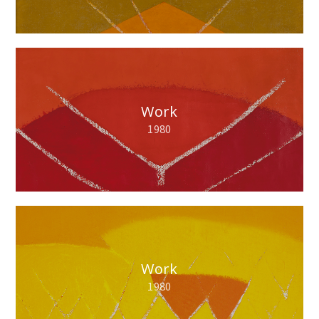
Work
1980
Work
1980