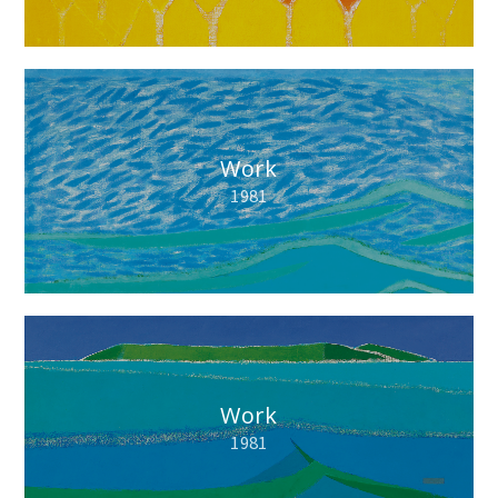
Work
1981
Work
1981