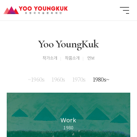
Yoo YoungKuk
작가소개
작품소개
연보
~1960s
1960s
1970s
1980s~
Work
1980