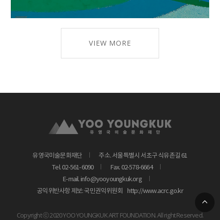
VIEW MORE
유영국미술문화재단
주소. 서울특별시 서초구 식유촌길 61
Tel. 02-561-6090
Fax. 02-578-6664
E-mail. info@yooyoungkuk.org
공익위반사항 제보: 국민권익위원회
http://www.acrc.go.kr
Copyright ⓒ 2020 YOO YOUNGKUK ART FOUNDATION. All right Reserved.