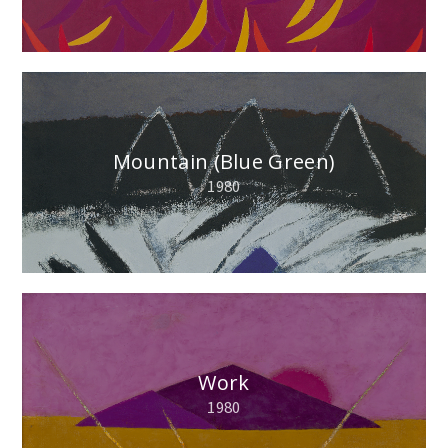
Mountain (Blue Green)
1980
Work
1980