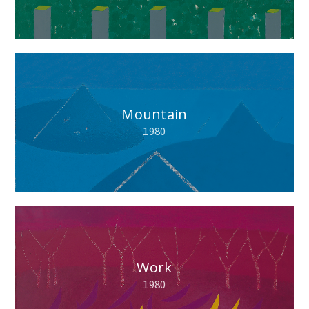
Mountain
1980
Work
1980