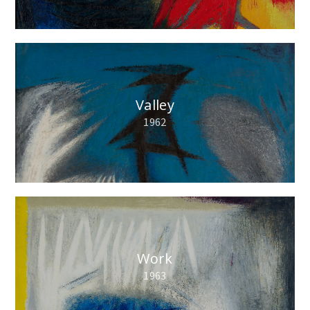
Valley
1962
Work
1963