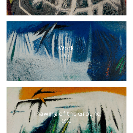
Work
1961
Thawing of the Ground
1961