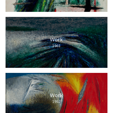
Work
1961
Work
1962