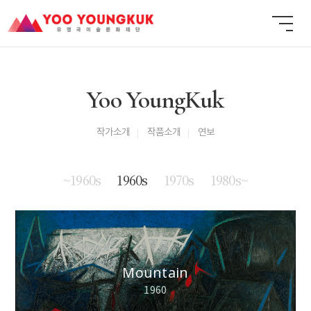
Yoo YoungKuk
작가소개
작품소개
연보
~1960s
1960s
1970s
1980s~
Mountain
1960