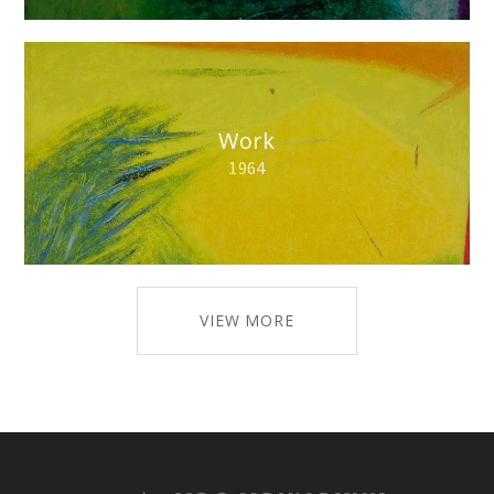
Work
1964
VIEW MORE