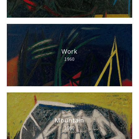
Work
1960
Mountain
1960