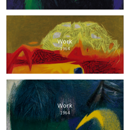
Work
1964
Work
1964