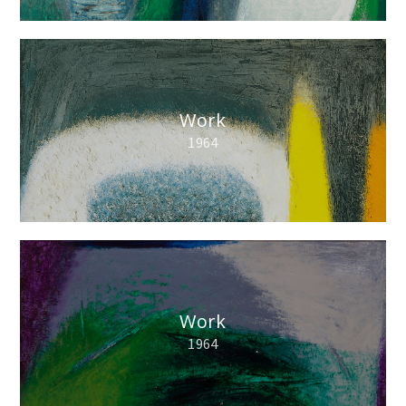
Work
1964
Work
1964