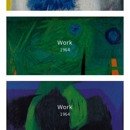
Work
1964
Work
1964