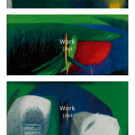
Work
1964
Work
1964