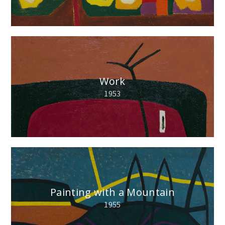
Work
1953
Painting with a Mountain
1955