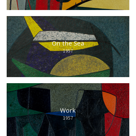
On the Sea
1957
Work
1957