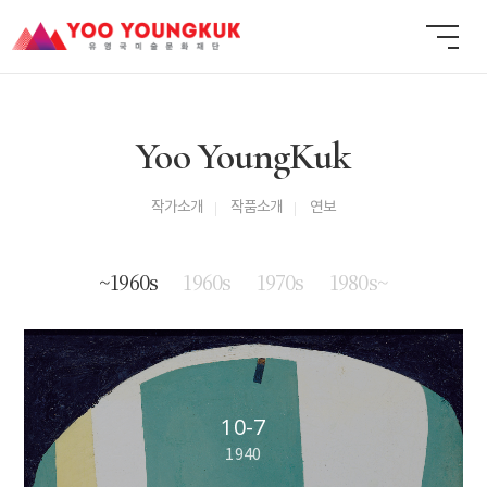
Yoo YoungKuk
작가소개
작품소개
연보
~1960s
1960s
1970s
1980s~
10-7
1940