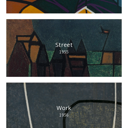
Street
1955
Work
1956