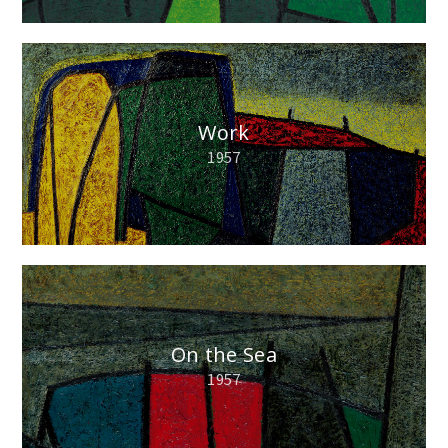
Work
1957
On the Sea
1957