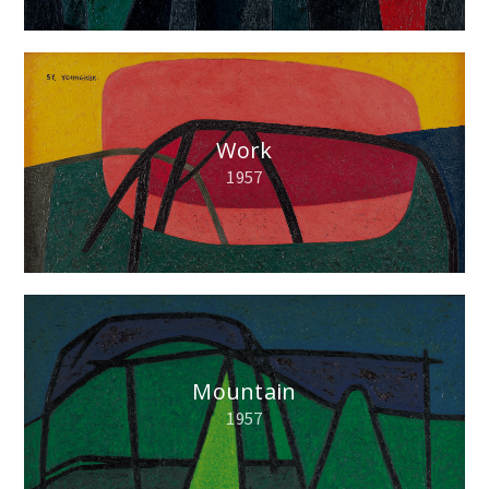
Work
1957
Mountain
1957