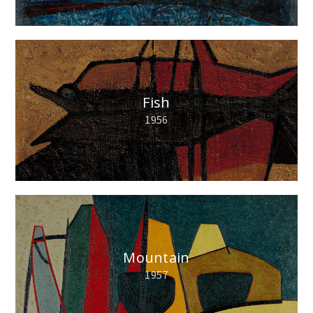
Fish
1956
Mountain
1957