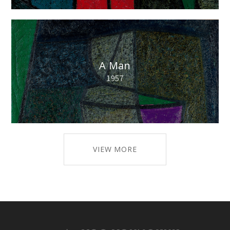
A Man
1957
VIEW MORE