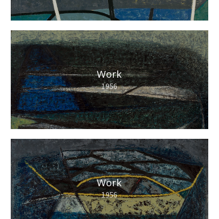
Work
1956
Work
1956