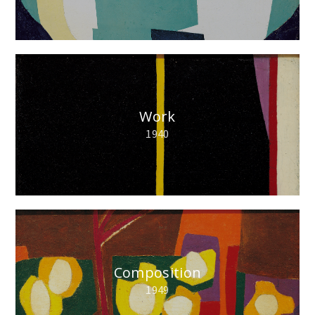
Work
1940
Composition
1949